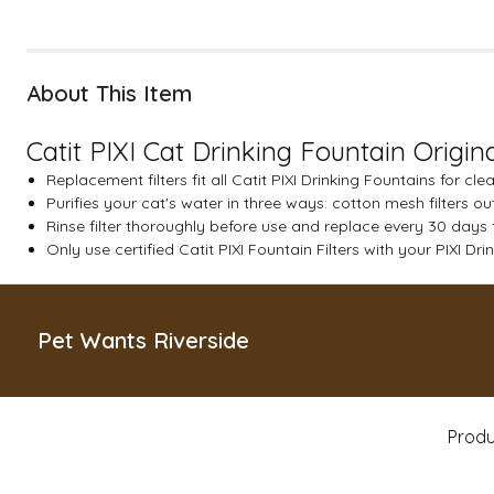
About This Item
Catit PIXI Cat Drinking Fountain Origina
Replacement filters fit all Catit PIXI Drinking Fountains for cl
Purifies your cat's water in three ways: cotton mesh filters 
Rinse filter thoroughly before use and replace every 30 days 
Only use certified Catit PIXI Fountain Filters with your PIXI Dr
Pet Wants Riverside
Produ