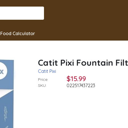
Food Calculator
Catit Pixi Fountain Filt
Catit Pixi
$15.99
Price:
022517437223
SKU: