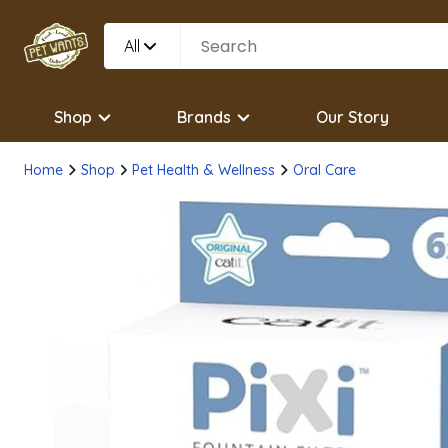
All
Shop
Brands
Our Story
Home
Shop
Pet Health & Wellness
Oral Care