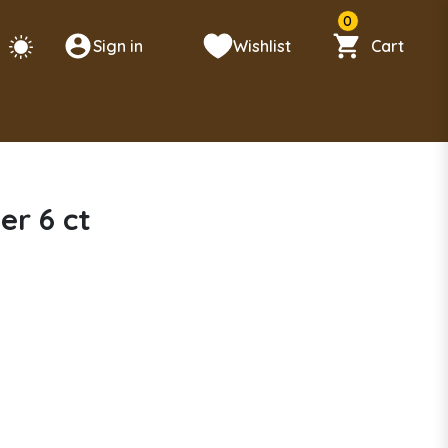
0
Sign in
Wishlist
Cart
er 6 ct