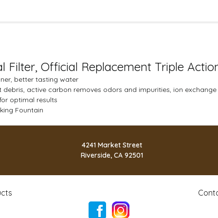
l Filter, Official Replacement Triple Actio
eaner, better tasting water
out debris, active carbon removes odors and impurities, ion exchange
for optimal results
inking Fountain
4241 Market Street
Riverside, CA 92501
cts
Cont