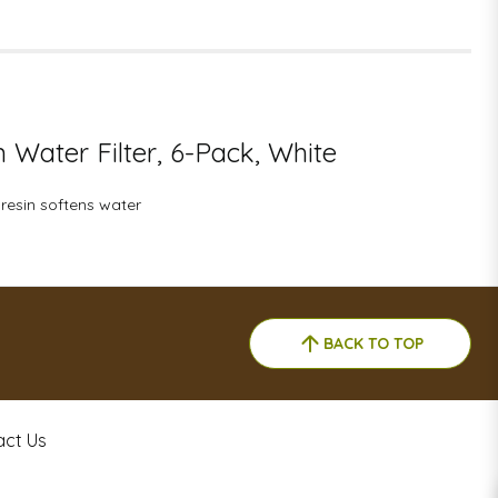
n Water Filter, 6-Pack, White
 resin softens water
BACK TO TOP
act Us