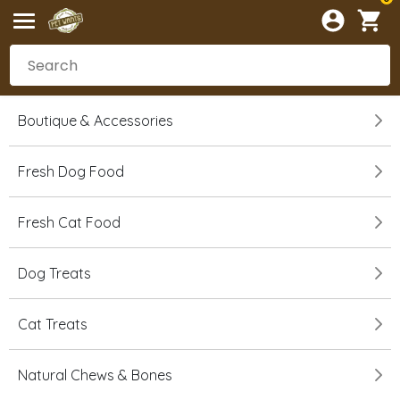
Boutique & Accessories
Fresh Dog Food
Fresh Cat Food
Dog Treats
Cat Treats
Natural Chews & Bones