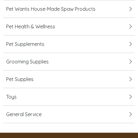
Pet Wants House-Made Spaw Products
Pet Health & Wellness
Pet Supplements
Grooming Supplies
Pet Supplies
Toys
General Service