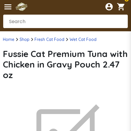
Home
Shop
Fresh Cat Food
Wet Cat Food
Fussie Cat Premium Tuna with
Chicken in Gravy Pouch 2.47
oz