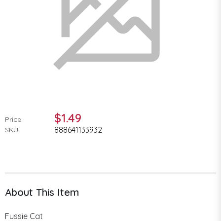
$1.49
Price:
888641133932
SKU:
About This Item
Fussie Cat