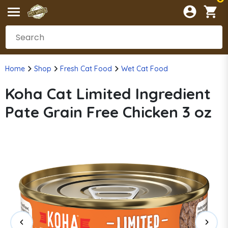
Home
Shop
Fresh Cat Food
Wet Cat Food
Koha Cat Limited Ingredient
Pate Grain Free Chicken 3 oz