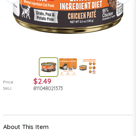
$2.49
Price:
811048021373
SKU:
About This Item