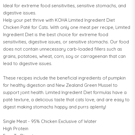
Ideal for extreme food sensitivities, sensitive stomachs, and
digestive issues.
Help your pet thrive with KOHA Limited Ingredient Diet
Chicken Paté for Cats. With only one meat per recipe, Limited
Ingredient Diet is the best choice for extreme food
sensitivities, digestive issues, or sensitive stomachs. Our food
does not contain unnecessary carb-loaded fillers such as
grains, potatoes, wheat, corn, soy or carrageenan that can
lead to digestive issues.
These recipes include the beneficial ingredients of pumpkin
for healthy digestion and New Zealand Green Mussel to
support joint health. Limited Ingredient Diet formulas have a
paté texture, a delicious taste that cats love, and are easy to
digest making stomachs happy and purrs aplenty!
Single Meat - 95% Chicken Exclusive of Water
High Protein