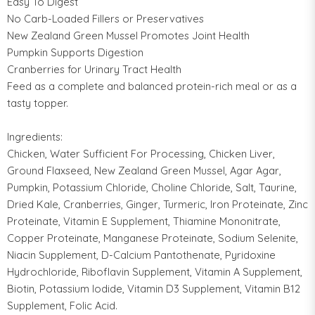
Easy To Digest
No Carb-Loaded Fillers or Preservatives
New Zealand Green Mussel Promotes Joint Health
Pumpkin Supports Digestion
Cranberries for Urinary Tract Health
Feed as a complete and balanced protein-rich meal or as a
tasty topper.
Ingredients:
Chicken, Water Sufficient For Processing, Chicken Liver,
Ground Flaxseed, New Zealand Green Mussel, Agar Agar,
Pumpkin, Potassium Chloride, Choline Chloride, Salt, Taurine,
Dried Kale, Cranberries, Ginger, Turmeric, Iron Proteinate, Zinc
Proteinate, Vitamin E Supplement, Thiamine Mononitrate,
Copper Proteinate, Manganese Proteinate, Sodium Selenite,
Niacin Supplement, D-Calcium Pantothenate, Pyridoxine
Hydrochloride, Riboflavin Supplement, Vitamin A Supplement,
Biotin, Potassium Iodide, Vitamin D3 Supplement, Vitamin B12
Supplement, Folic Acid.