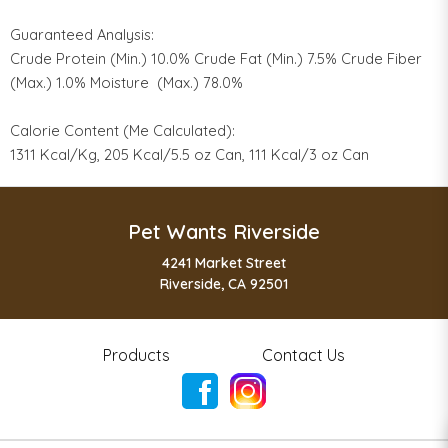
Guaranteed Analysis:
Crude Protein (Min.) 10.0% Crude Fat (Min.) 7.5% Crude Fiber
(Max.) 1.0% Moisture (Max.) 78.0%
Calorie Content (Me Calculated):
1311 Kcal/Kg, 205 Kcal/5.5 oz Can, 111 Kcal/3 oz Can
Pet Wants Riverside
4241 Market Street
Riverside, CA 92501
Products
Contact Us