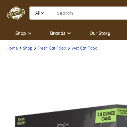
All
Shop
Brands
Our Story
Home
Shop
Fresh Cat Food
Wet Cat Food