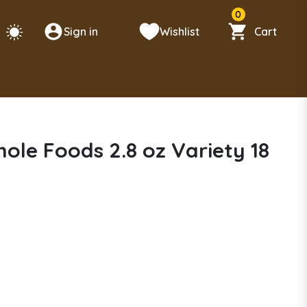
0
Sign in
Wishlist
Cart
hole Foods 2.8 oz Variety 18