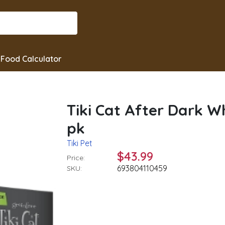
Food Calculator
Tiki Cat After Dark W
pk
Tiki Pet
$43.99
Price:
693804110459
SKU: