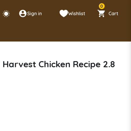
0
Sign in
Wishlist
Cart
 Harvest Chicken Recipe 2.8