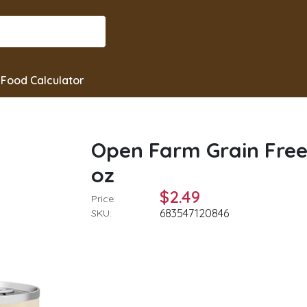
Food Calculator
Open Farm Grain Free
oz
$2.49
Price:
683547120846
SKU: