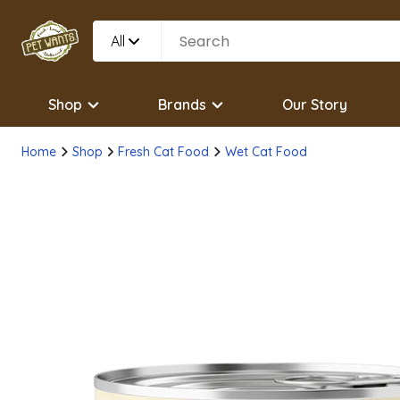
All
Shop
Brands
Our Story
Home
Shop
Fresh Cat Food
Wet Cat Food