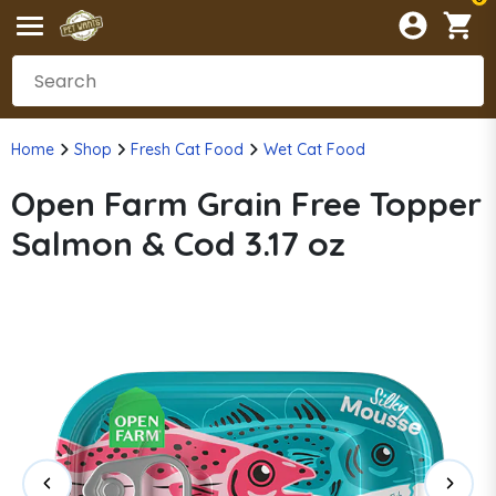
Home
Shop
Fresh Cat Food
Wet Cat Food
Open Farm Grain Free Topper
Salmon & Cod 3.17 oz