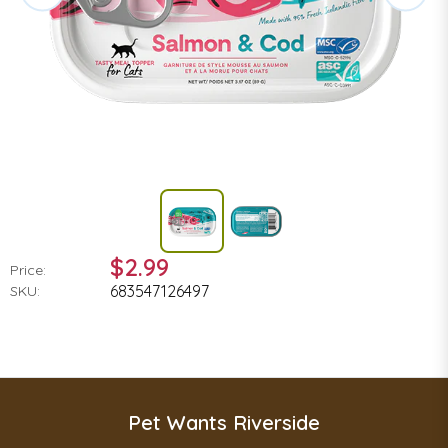
$2.99
Price:
683547126497
SKU:
Pet Wants Riverside