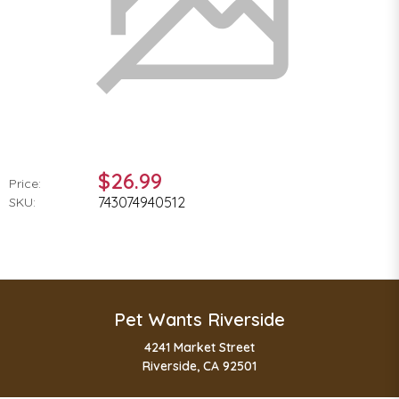
$26.99
Price:
743074940512
SKU:
Pet Wants Riverside
4241 Market Street
Riverside, CA 92501