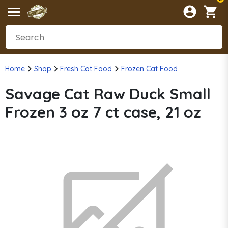
Home
Shop
Fresh Cat Food
Frozen Cat Food
Savage Cat Raw Duck Small
Frozen 3 oz 7 ct case, 21 oz