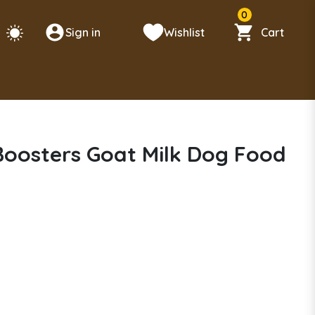
0
Sign in
Wishlist
Cart
 Boosters Goat Milk Dog Food