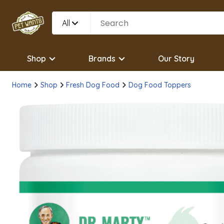
All
Shop
Brands
Our Story
Home
Shop
Fresh Dog Food
Dog Food Toppers