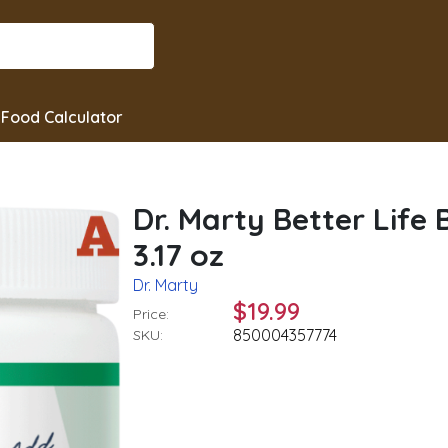
Food Calculator
Dr. Marty Better Life
3.17 oz
Dr. Marty
$19.99
Price:
850004357774
SKU: