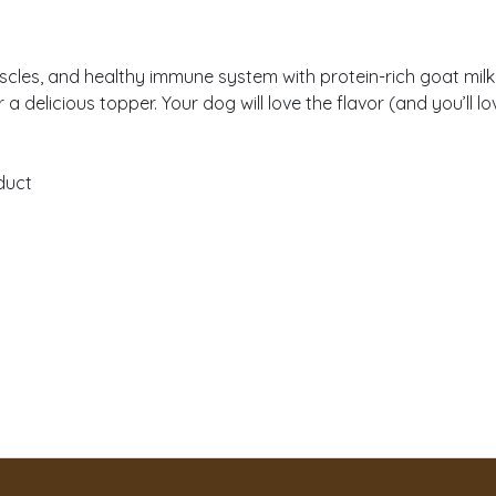
cles, and healthy immune system with protein-rich goat milk 
 delicious topper. Your dog will love the flavor (and you’ll l
duct