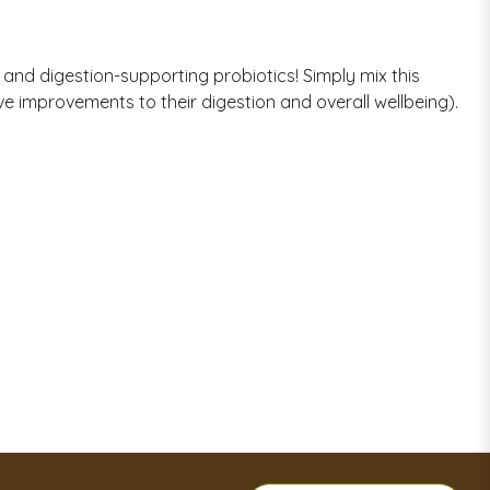
and digestion-supporting probiotics! Simply mix this
ove improvements to their digestion and overall wellbeing).