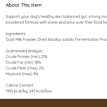
About This Item
Support your dog’s healthy skin, balanced gut, strong mus
powdered formula with water and pour over their food for a
Ingredients:
Goat Milk Powder, Dried Bacillus subtilis Fermentation Pro
Guaranteed Analysis:
Crude Protein (min) 21%
Crude Fat (min) 18%
Crude Fiber (max) 2%
Moisture (max) 4%
Calorie Content:
1365 kcal/kg, 245 kcal/box