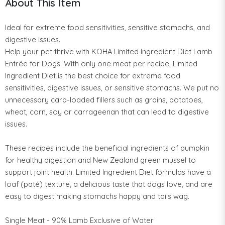
About This Item
Ideal for extreme food sensitivities, sensitive stomachs, and
digestive issues.
Help your pet thrive with KOHA Limited Ingredient Diet Lamb
Entrée for Dogs. With only one meat per recipe, Limited
Ingredient Diet is the best choice for extreme food
sensitivities, digestive issues, or sensitive stomachs. We put no
unnecessary carb-loaded fillers such as grains, potatoes,
wheat, corn, soy or carrageenan that can lead to digestive
issues.
These recipes include the beneficial ingredients of pumpkin
for healthy digestion and New Zealand green mussel to
support joint health. Limited Ingredient Diet formulas have a
loaf (paté) texture, a delicious taste that dogs love, and are
easy to digest making stomachs happy and tails wag.
Single Meat - 90% Lamb Exclusive of Water