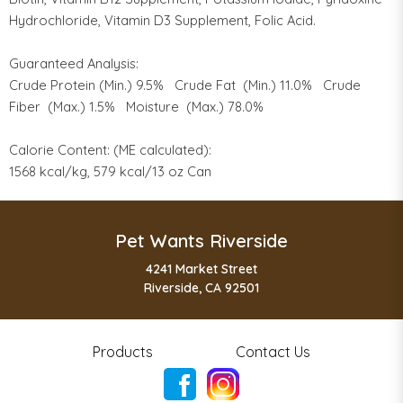
Hydrochloride, Vitamin D3 Supplement, Folic Acid.
Guaranteed Analysis:
Crude Protein (Min.) 9.5% Crude Fat (Min.) 11.0% Crude
Fiber (Max.) 1.5% Moisture (Max.) 78.0%
Calorie Content: (ME calculated):
1568 kcal/kg, 579 kcal/13 oz Can
Pet Wants Riverside
4241 Market Street
Riverside, CA 92501
Products
Contact Us