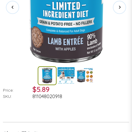
$5.89
Price:
811048020918
SKU: