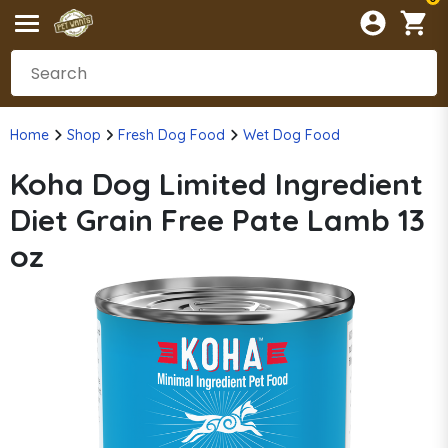
Home
Shop
Fresh Dog Food
Wet Dog Food
Koha Dog Limited Ingredient
Diet Grain Free Pate Lamb 13
oz