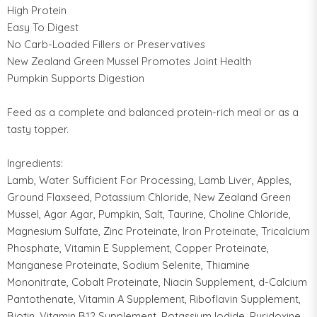
High Protein
Easy To Digest
No Carb-Loaded Fillers or Preservatives
New Zealand Green Mussel Promotes Joint Health
Pumpkin Supports Digestion
Feed as a complete and balanced protein-rich meal or as a
tasty topper.
Ingredients:
Lamb, Water Sufficient For Processing, Lamb Liver, Apples,
Ground Flaxseed, Potassium Chloride, New Zealand Green
Mussel, Agar Agar, Pumpkin, Salt, Taurine, Choline Chloride,
Magnesium Sulfate, Zinc Proteinate, Iron Proteinate, Tricalcium
Phosphate, Vitamin E Supplement, Copper Proteinate,
Manganese Proteinate, Sodium Selenite, Thiamine
Mononitrate, Cobalt Proteinate, Niacin Supplement, d-Calcium
Pantothenate, Vitamin A Supplement, Riboflavin Supplement,
Biotin, Vitamin B12 Supplement, Potassium Iodide, Pyridoxine