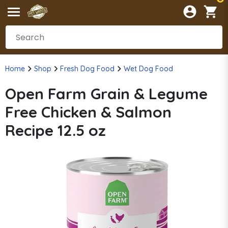
Home
Shop
Fresh Dog Food
Wet Dog Food
Open Farm Grain & Legume
Free Chicken & Salmon
Recipe 12.5 oz