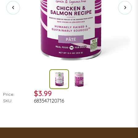
$3.99
Price:
683547120716
SKU: