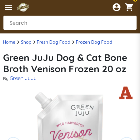
Home
Shop
Fresh Dog Food
Frozen Dog Food
Green JuJu Dog & Cat Bone
Broth Venison Frozen 20 oz
Green JuJu
By