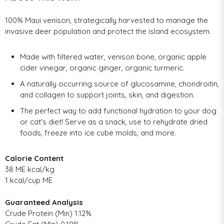
100% Maui venison, strategically harvested to manage the
invasive deer population and protect the island ecosystem.
Made with filtered water, venison bone, organic apple
cider vinegar, organic ginger, organic turmeric.
A naturally occurring source of glucosamine, chondroitin,
and collagen to support joints, skin, and digestion.
The perfect way to add functional hydration to your dog
or cat's diet! Serve as a snack, use to rehydrate dried
foods, freeze into ice cube molds, and more.
Calorie Content
38 ME kcal/kg
1 kcal/cup ME
Guaranteed Analysis
Crude Protein (Min) 1.12%