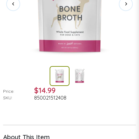
$14.99
Price:
850021512408
SKU:
About This Item