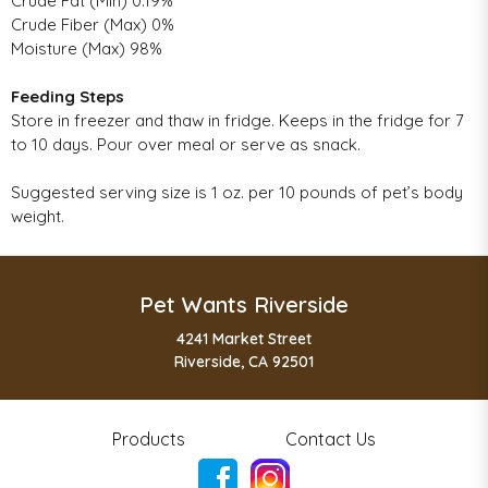
Crude Fat (Min) 0.19%
Crude Fiber (Max) 0%
Moisture (Max) 98%
Feeding Steps
Store in freezer and thaw in fridge. Keeps in the fridge for 7
to 10 days. Pour over meal or serve as snack.
Suggested serving size is 1 oz. per 10 pounds of pet’s body
weight.
Pet Wants Riverside
4241 Market Street
Riverside, CA 92501
Products
Contact Us