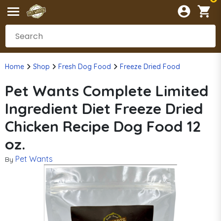
Home
Shop
Fresh Dog Food
Freeze Dried Food
Pet Wants Complete Limited
Ingredient Diet Freeze Dried
Chicken Recipe Dog Food 12
oz.
Pet Wants
By