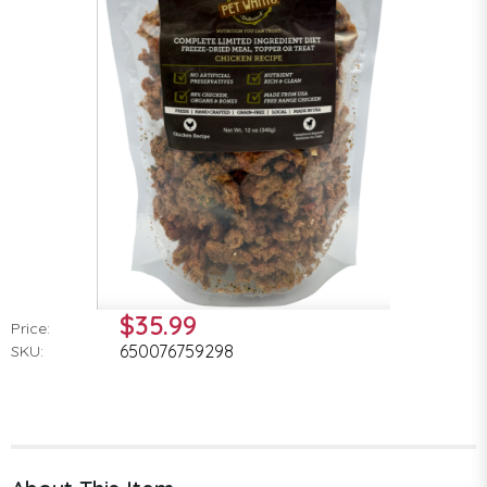
$35.99
Price:
650076759298
SKU: