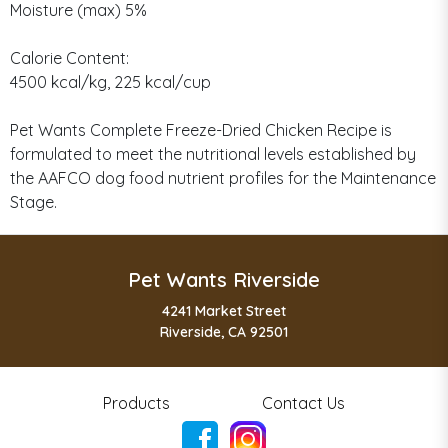
Moisture (max) 5%
Calorie Content:
4500 kcal/kg, 225 kcal/cup
Pet Wants Complete Freeze-Dried Chicken Recipe is
formulated to meet the nutritional levels established by
the AAFCO dog food nutrient profiles for the Maintenance
Stage.
Pet Wants Riverside
4241 Market Street
Riverside, CA 92501
Products
Contact Us