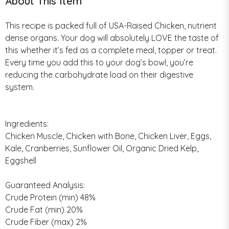
About This Item
This recipe is packed full of USA-Raised Chicken, nutrient
dense organs. Your dog will absolutely LOVE the taste of
this whether it’s fed as a complete meal, topper or treat.
Every time you add this to your dog’s bowl, you’re
reducing the carbohydrate load on their digestive
system.
Ingredients:
Chicken Muscle, Chicken with Bone, Chicken Liver, Eggs,
Kale, Cranberries, Sunflower Oil, Organic Dried Kelp,
Eggshell
Guaranteed Analysis:
Crude Protein (min) 48%
Crude Fat (min) 20%
Crude Fiber (max) 2%