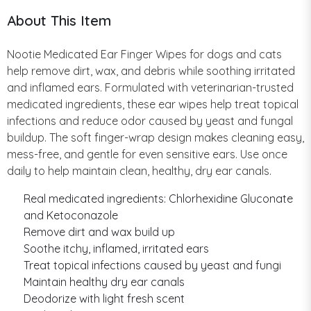
About This Item
Nootie Medicated Ear Finger Wipes for dogs and cats
help remove dirt, wax, and debris while soothing irritated
and inflamed ears. Formulated with veterinarian-trusted
medicated ingredients, these ear wipes help treat topical
infections and reduce odor caused by yeast and fungal
buildup. The soft finger-wrap design makes cleaning easy,
mess-free, and gentle for even sensitive ears. Use once
daily to help maintain clean, healthy, dry ear canals.
Real medicated ingredients: Chlorhexidine Gluconate
and Ketoconazole
Remove dirt and wax build up
Soothe itchy, inflamed, irritated ears
Treat topical infections caused by yeast and fungi
Maintain healthy dry ear canals
Deodorize with light fresh scent