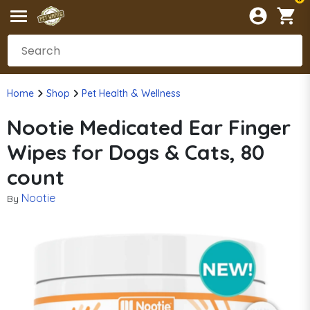
Home
Shop
Pet Health & Wellness
Nootie Medicated Ear Finger
Wipes for Dogs & Cats, 80
count
Nootie
By