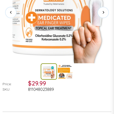
$29.99
Price:
811048023889
SKU: