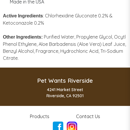
Made in the USA
: Chlorhexidine Gluconate 0.2% &
Active Ingredients
Ketoconazole 0.2%
Purified Water, Propylene Glycol, Ocytl
Other Ingredients:
Phenol Ethylene, Aloe Barbadensis (Aloe Vera) Leaf Juice,
Benzyl Alcohol, Fragrance, Hydrochloric Acid, Tri-Sodium
Citrate.
Pet Wants Riverside
4241 Market Street
Riverside, CA 92501
Products
Contact Us