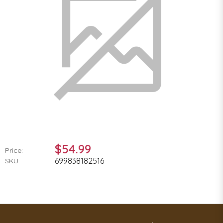
$54.99
Price:
699838182516
SKU: