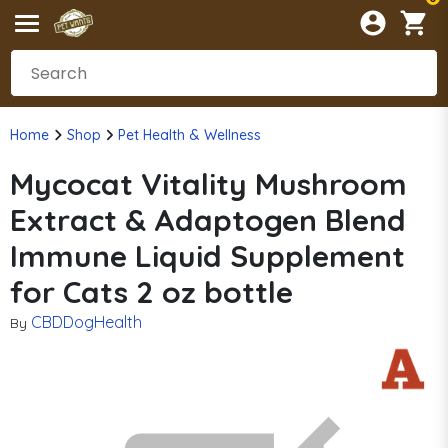
Home
Shop
Pet Health & Wellness
Mycocat Vitality Mushroom
Extract & Adaptogen Blend
Immune Liquid Supplement
for Cats 2 oz bottle
CBDDogHealth
By