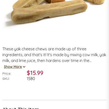
These yak cheese chews are made up of three
ingredients, and that's it! It's made by mixing cow milk, yak
milk, and lime juice, then hardens over time in the...
Show More
$15.99
Price:
1580
SKU: