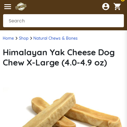
Home
Shop
Natural Chews & Bones
Himalayan Yak Cheese Dog
Chew X-Large (4.0-4.9 oz)