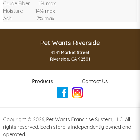
Crude Fiber 1% max
Moisture 14% max
Ash 7% max
Pet Wants Riverside
4241 Market Street
Riverside, CA 92501
Products
Contact Us
Copyright ©
2026
,
Pet Wants Franchise System, LLC. All
rights reserved. Each store is independently owned and
operated.