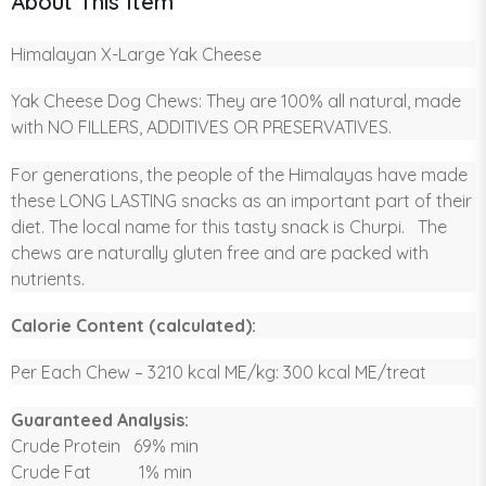
About This Item
Himalayan X-Large Yak Cheese
Yak Cheese Dog Chews: They are 100% all natural, made
with NO FILLERS, ADDITIVES OR PRESERVATIVES.
For generations, the people of the Himalayas have made
these LONG LASTING snacks as an important part of their
diet. The local name for this tasty snack is Churpi. The
chews are naturally gluten free and are packed with
nutrients.
Calorie Content (calculated):
Per Each Chew – 3210 kcal ME/kg: 300 kcal ME/treat
Guaranteed Analysis:
Crude Protein 69% min
Crude Fat 1% min