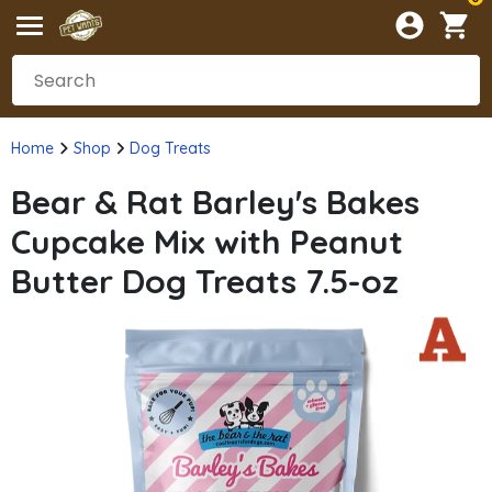
Home
Shop
Dog Treats
Bear & Rat Barley's Bakes
Cupcake Mix with Peanut
Butter Dog Treats 7.5-oz