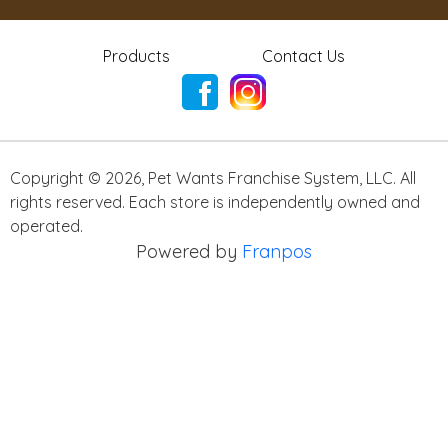
Products
Contact Us
Copyright ©
2026
,
Pet Wants Franchise System, LLC. All
rights reserved. Each store is independently owned and
operated.
Powered by
Franpos