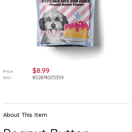
$8.99
Price:
852874005359
SKU:
About This Item