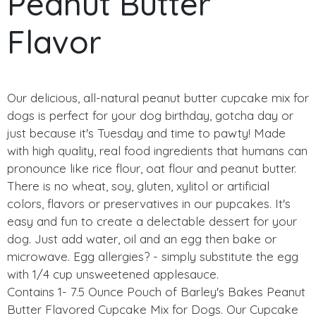
Peanut Butter
Flavor
Our delicious, all-natural peanut butter cupcake mix for
dogs is perfect for your dog birthday, gotcha day or
just because it's Tuesday and time to pawty! Made
with high quality, real food ingredients that humans can
pronounce like rice flour, oat flour and peanut butter.
There is no wheat, soy, gluten, xylitol or artificial
colors, flavors or preservatives in our pupcakes. It's
easy and fun to create a delectable dessert for your
dog. Just add water, oil and an egg then bake or
microwave. Egg allergies? - simply substitute the egg
with 1/4 cup unsweetened applesauce.
Contains 1- 7.5 Ounce Pouch of Barley's Bakes Peanut
Butter Flavored Cupcake Mix for Dogs. Our Cupcake