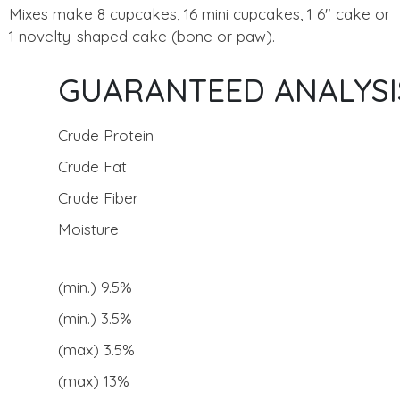
Mixes make 8 cupcakes, 16 mini cupcakes, 1 6" cake or
1 novelty-shaped cake (bone or paw).
GUARANTEED ANALYSI
Crude Protein
Crude Fat
Crude Fiber
Moisture
(min.) 9.5%
(min.) 3.5%
(max) 3.5%
(max) 13%