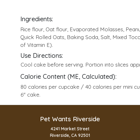
Ingredients:
Rice flour, Oat flour, Evaporated Molasses, Peanu
Quick Rolled Oats, Baking Soda, Salt, Mixed Toc
of Vitamin E).
Use Directions:
Cool cake before serving. Portion into slices appr
Calorie Content (ME, Calculated):
80 calories per cupcake / 40 calories per mini c
6" cake.
Pet Wants Riverside
4241 Market Street
Riverside, CA 92501