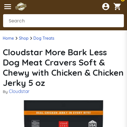
Home
Shop
Dog Treats
Cloudstar More Bark Less
Dog Meat Cravers Soft &
Chewy with Chicken & Chicken
Jerky 5 oz
Cloudstar
By