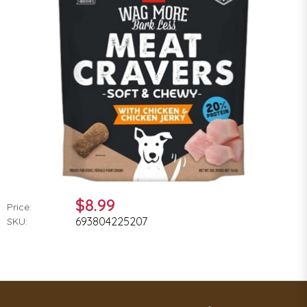
$8.99
Price:
693804225207
SKU: