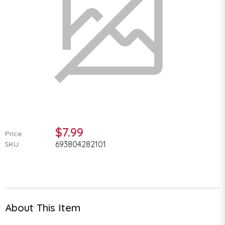
$7.99
Price:
693804282101
SKU:
About This Item