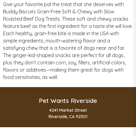
Give your favorite pal the treat that she deserves with
Buddy Biscuits Grain-Free Soft & Chewy with Slow
Roasted Beef Dog Treats. These soft and chewy snacks
feature beef as the first ingredient for a taste she will love.
Each healthy, grain-free bite is made in the USA with
simple ingredients, mouth-watering flavor and a
satisfying chew that is a favorite of dogs near and far.
The ginger-kid-shaped snacks are perfect for all dogs,
plus they don’t contain corn, soy, fillers, artificial colors,
flavors or additives—making them great for dogs with
food sensitivities, as well.
Pet Wants Riverside
4241 Market Street
Riverside, CA 92501