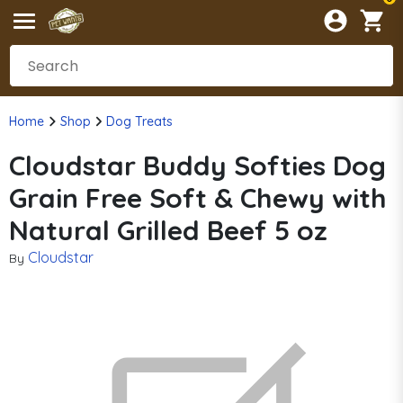
Home
Shop
Dog Treats
Cloudstar Buddy Softies Dog
Grain Free Soft & Chewy with
Natural Grilled Beef 5 oz
Cloudstar
By