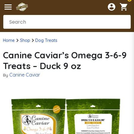
Home
Shop
Dog Treats
Canine Caviar’s Omega 3-6-9
Treats – Duck 9 oz
Canine Caviar
By