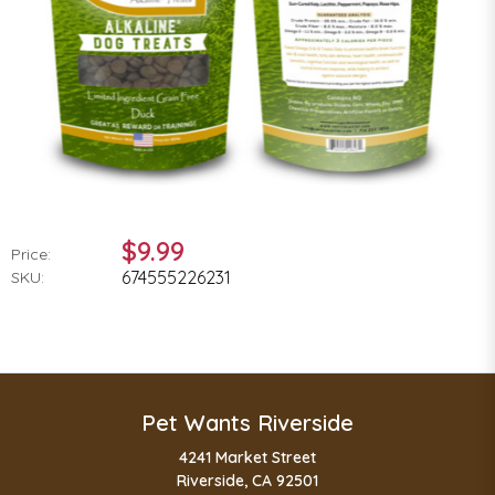
$9.99
Price:
674555226231
SKU:
Pet Wants Riverside
4241 Market Street
Riverside, CA 92501